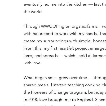
eventually led me into the kitchen — first t
the world.
Through WWOOFing on organic farms, I was 
with nature and to work with my hands. Th
create my surroundings with simple, honest
From this, my first heartfelt project eme
jams, and spreads — which I sold at farme
with love.
What began small grew over time — throug
shared meals. I started teaching cooking cl
the Pioneers of Change program, birthday c
In 2018, love brought me to England. Since