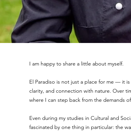
I am happy to share a little about myself.
El Paradiso is not just a place for me — it is
clarity, and connection with nature. Over t
where I can step back from the demands of 
Even during my studies in Cultural and Soci
fascinated by one thing in particular: the 