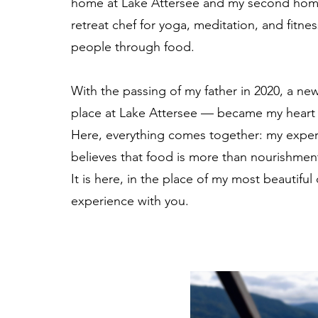
home at Lake Attersee and my second home i
retreat chef for yoga, meditation, and fitne
people through food.
With the passing of my father in 2020, a new
place at Lake Attersee — became my heart 
Here, everything comes together: my experi
believes that food is more than nourishmen
It is here, in the place of my most beautifu
experience with you.