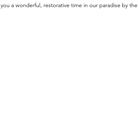
you a wonderful, restorative time in our paradise by the 