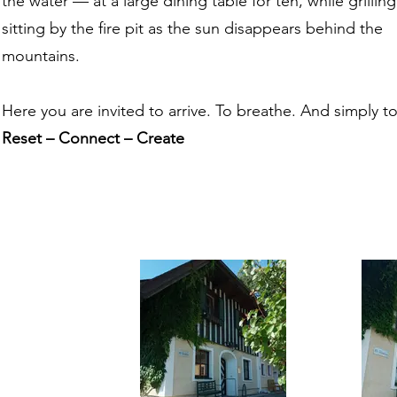
the water — at a large dining table for ten, while grilling
sitting by the fire pit as the sun disappears behind the
mountains.
Here you are invited to arrive. To breathe. And simply t
Reset – Connect – Create