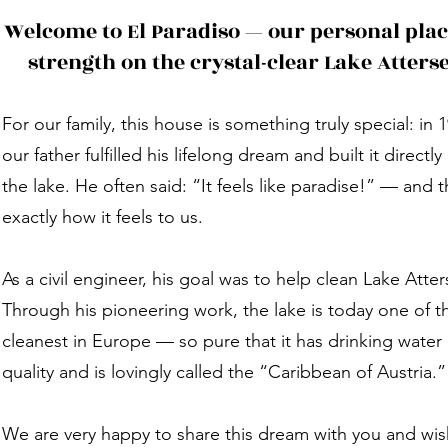
Welcome to El Paradiso — our personal plac
strength on the crystal-clear Lake Atters
For our family, this house is something truly special: in 
our father fulfilled his lifelong dream and built it directly
the lake. He often said: “It feels like paradise!” — and t
exactly how it feels to us.
As a civil engineer, his goal was to help clean Lake Atter
Through his pioneering work, the lake is today one of t
cleanest in Europe — so pure that it has drinking water
quality and is lovingly called the “Caribbean of Austria.”
We are very happy to share this dream with you and wis