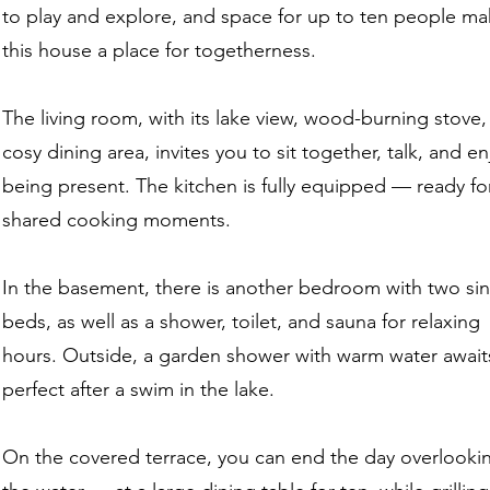
to play and explore, and space for up to ten people m
this house a place for togetherness.
The living room, with its lake view, wood-burning stove
cosy dining area, invites you to sit together, talk, and en
being present. The kitchen is fully equipped — ready fo
shared cooking moments.
In the basement, there is another bedroom with two si
beds, as well as a shower, toilet, and sauna for relaxing
hours. Outside, a garden shower with warm water awai
perfect after a swim in the lake.
On the covered terrace, you can end the day overlooki