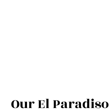
Our El Paradiso