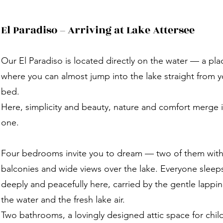
El Paradiso – Arriving at Lake Attersee
Our El Paradiso is located directly on the water — a pla
where you can almost jump into the lake straight from y
bed.
Here, simplicity and beauty, nature and comfort merge 
one.
Four bedrooms invite you to dream — two of them wit
balconies and wide views over the lake. Everyone sleep
deeply and peacefully here, carried by the gentle lappin
the water and the fresh lake air.
Two bathrooms, a lovingly designed attic space for chil