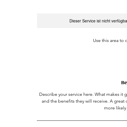
Dieser Service ist nicht verfügb
Use this area to 
Be
Describe your service here. What makes it gr
and the benefits they will receive. A grea
more likel