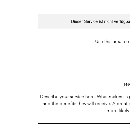
Dieser Service ist nicht verfügb
Use this area to 
Be
Describe your service here. What makes it gr
and the benefits they will receive. A grea
more likel